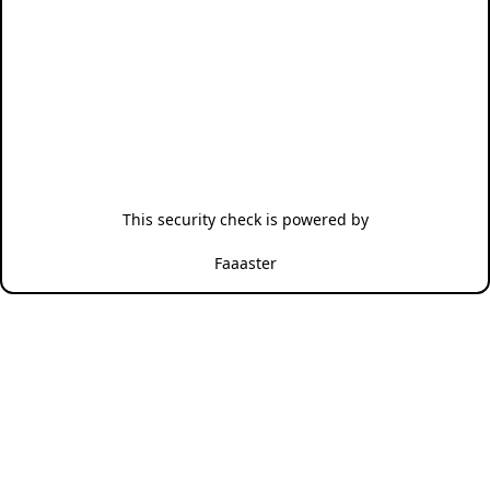
This security check is powered by
Faaaster