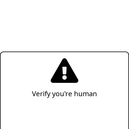
Verify you're human